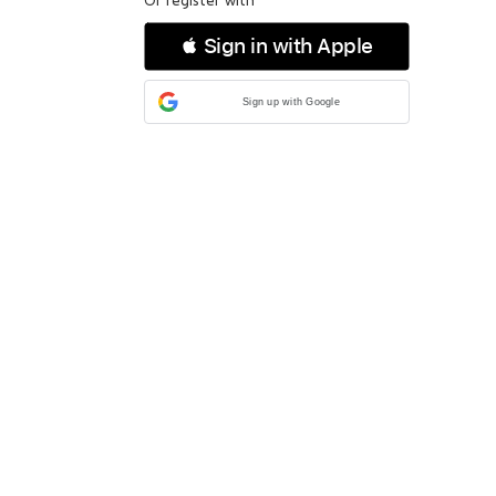
 Sign in with Apple
Sign up with Google