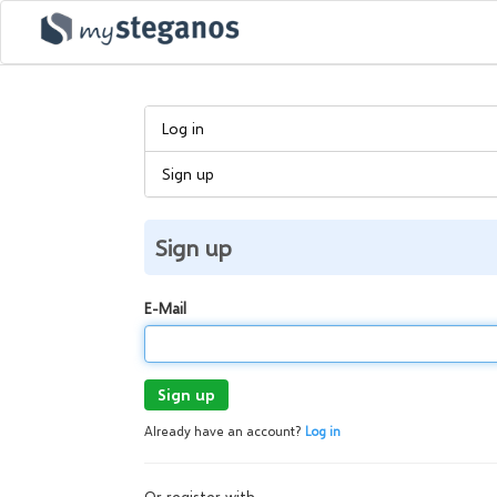
Log in
Sign up
Sign up
E-Mail
Sign up
Already have an account?
Log in
Or register with